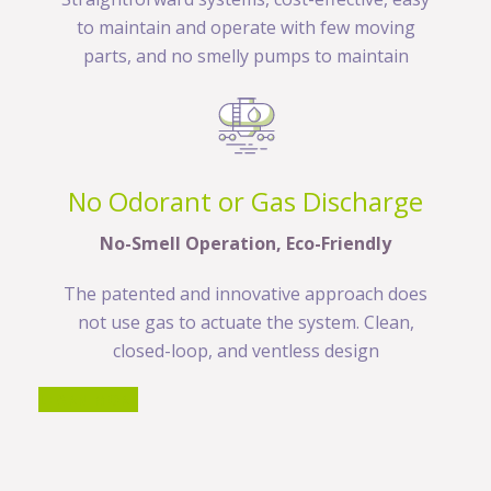
to maintain and operate with few moving
parts, and no smelly pumps to maintain
No Odorant or Gas Discharge
No-Smell Operation, Eco-Friendly
The patented and innovative approach does
not use gas to actuate the system. Clean,
closed-loop, and ventless design
LEARN MORE