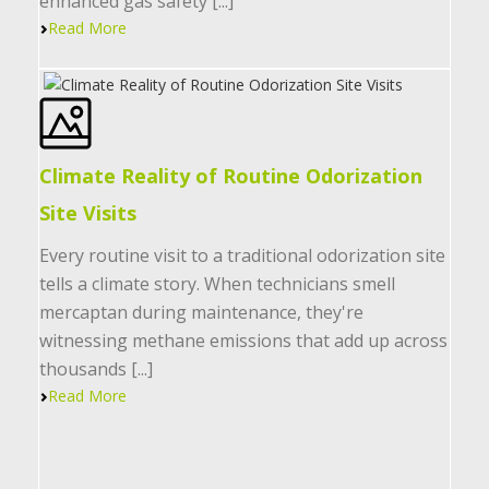
enhanced gas safety [...]
Read More
Climate Reality of Routine Odorization
Site Visits
Every routine visit to a traditional odorization site
tells a climate story. When technicians smell
mercaptan during maintenance, they're
witnessing methane emissions that add up across
thousands [...]
Read More