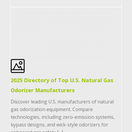
2025 Directory of Top U.S. Natural Gas
Odorizer Manufacturers
Discover leading U.S. manufacturers of natural
gas odorization equipment. Compare
technologies, including zero-emission systems,
bypass designs, and wick-style odorizers for