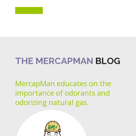
LEARN MORE
THE MERCAPMAN
BLOG
MercapMan educates on the
importance of odorants and
odorizing natural gas.