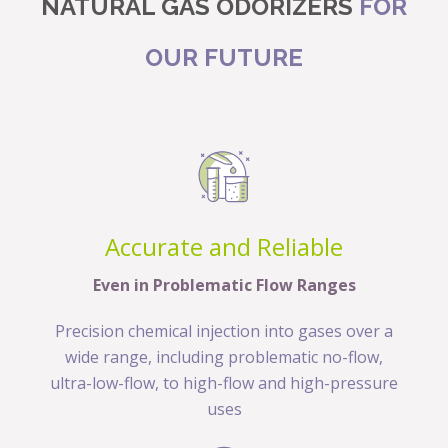
NATURAL GAS ODORIZERS
FOR
OUR FUTURE
Accurate and Reliable
Even in Problematic Flow Ranges
Precision chemical injection into gases over a
wide range, including problematic no-flow,
ultra-low-flow, to high-flow and high-pressure
uses