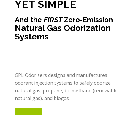
YET SIMPLE
And the
FIRST
Zero-Emission
Natural Gas Odorization
Systems
GPL Odorizers designs and manufactures
odorant injection systems to safely odorize
natural gas, propane, biomethane (renewable
natural gas), and biogas.
LEARN MORE