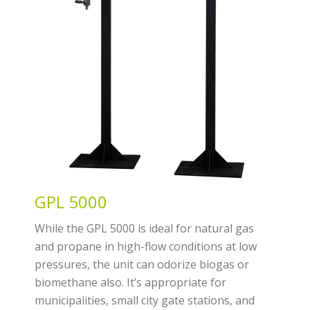
GPL 5000
While the GPL 5000 is ideal for natural gas
and propane in high-flow conditions at low
pressures, the unit can odorize biogas or
biomethane also. It’s appropriate for
municipalities, small city gate stations, and