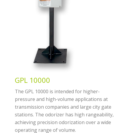
GPL 10000
The GPL 10000 is intended for higher-
pressure and high-volume applications at
transmission companies and large city gate
stations. The odorizer has high rangeability,
achieving precision odorization over a wide
operating range of volume.