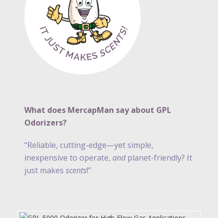
What does MercapMan say about GPL
Odorizers?
“Reliable, cutting-edge—yet simple,
inexpensive to operate,
and
planet-friendly? It
just makes
scents
!”