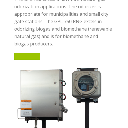
odorization applications. The odorizer is
appropriate for municipalities and small city
gate stations. The GPL 750 RNG excels in
odorizing biogas and biomethane (renewable
natural gas) and is for biomethane and
biogas producers.
LEARN MORE