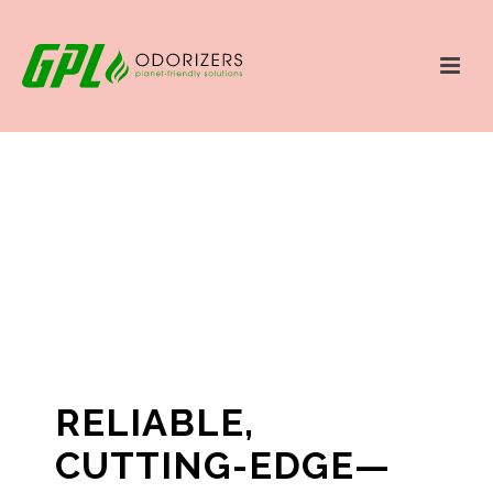
RELIABLE,
CUTTING-EDGE—