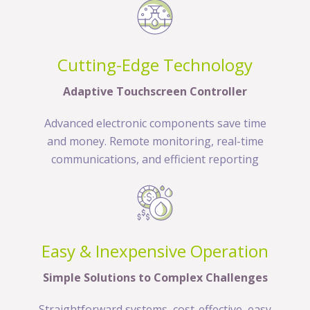
Cutting-Edge Technology
Adaptive Touchscreen Controller
Advanced electronic components save time
and money. Remote monitoring, real-time
communications, and efficient reporting
Easy & Inexpensive Operation
Simple Solutions to Complex Challenges
Straightforward systems, cost-effective, easy