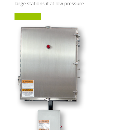
large stations if at low pressure.
LEARN MORE