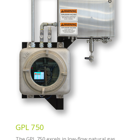
GPL 750
The GPL 750 excels in low-flow natural gas