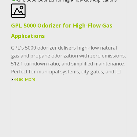
GPL 5000 Odorizer for High-Flow Gas
Applications
GPL's 5000 odorizer delivers high-flow natural
gas and propane odorization with zero emissions,
512:1 turndown ratio, and simplified maintenance.
Perfect for municipal systems, city gates, and [...]
Read More