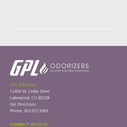
GPL Odorizers
12450 W. Cedar Drive
Lakewood, CO 80228
Get Directions
Phone: 303.927.7683
CONNECT WITH US