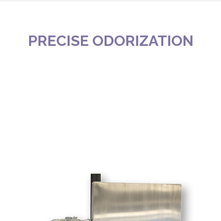
PRECISE ODORIZATION
FOR MOST APPLICATIONS