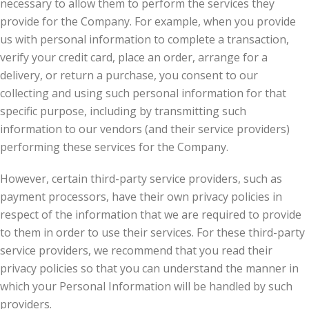
necessary to allow them to perform the services they
provide for the Company. For example, when you provide
us with personal information to complete a transaction,
verify your credit card, place an order, arrange for a
delivery, or return a purchase, you consent to our
collecting and using such personal information for that
specific purpose, including by transmitting such
information to our vendors (and their service providers)
performing these services for the Company.
However, certain third-party service providers, such as
payment processors, have their own privacy policies in
respect of the information that we are required to provide
to them in order to use their services. For these third-party
service providers, we recommend that you read their
privacy policies so that you can understand the manner in
which your Personal Information will be handled by such
providers.