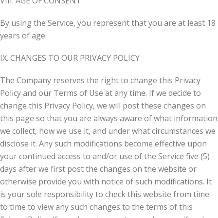
VIII. AGE OF CONSENT
By using the Service, you represent that you are at least 18
years of age.
IX. CHANGES TO OUR PRIVACY POLICY
The Company reserves the right to change this Privacy
Policy and our Terms of Use at any time. If we decide to
change this Privacy Policy, we will post these changes on
this page so that you are always aware of what information
we collect, how we use it, and under what circumstances we
disclose it. Any such modifications become effective upon
your continued access to and/or use of the Service five (5)
days after we first post the changes on the website or
otherwise provide you with notice of such modifications. It
is your sole responsibility to check this website from time
to time to view any such changes to the terms of this