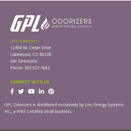
GPL Odorizers
12450 W. Cedar Drive
Lakewood, CO 80228
Get Directions
Phone: 303.927.7683
CONNECT WITH US
GPL Odorizers is distributed exclusively by Linc Energy Systems
Inc., a WBE Certified small business.