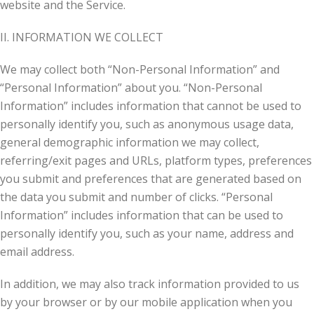
website and the Service.
II. INFORMATION WE COLLECT
We may collect both “Non-Personal Information” and
“Personal Information” about you. “Non-Personal
Information” includes information that cannot be used to
personally identify you, such as anonymous usage data,
general demographic information we may collect,
referring/exit pages and URLs, platform types, preferences
you submit and preferences that are generated based on
the data you submit and number of clicks. “Personal
Information” includes information that can be used to
personally identify you, such as your name, address and
email address.
In addition, we may also track information provided to us
by your browser or by our mobile application when you