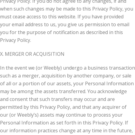
Privacy Policy. If you do not agree to any changes, if and
when such changes may be made to this Privacy Policy, you
must cease access to this website. If you have provided
your email address to us, you give us permission to email
you for the purpose of notification as described in this
Privacy Policy.
X. MERGER OR ACQUISITION
In the event we (or Weebly) undergo a business transaction
such as a merger, acquisition by another company, or sale
of all or a portion of our assets, your Personal Information
may be among the assets transferred. You acknowledge
and consent that such transfers may occur and are
permitted by this Privacy Policy, and that any acquirer of
our (or Weebly’s) assets may continue to process your
Personal Information as set forth in this Privacy Policy. If
our information practices change at any time in the future,