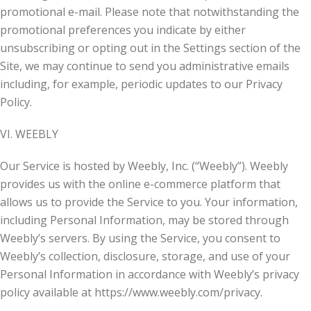
promotional e-mail. Please note that notwithstanding the
promotional preferences you indicate by either
unsubscribing or opting out in the Settings section of the
Site, we may continue to send you administrative emails
including, for example, periodic updates to our Privacy
Policy.
VI. WEEBLY
Our Service is hosted by Weebly, Inc. (“Weebly”). Weebly
provides us with the online e-commerce platform that
allows us to provide the Service to you. Your information,
including Personal Information, may be stored through
Weebly’s servers. By using the Service, you consent to
Weebly’s collection, disclosure, storage, and use of your
Personal Information in accordance with Weebly’s privacy
policy available at https://www.weebly.com/privacy.