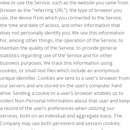
view or use the Service, such as the website you came from
(known as the “referring URL”), the type of browser you
use, the device from which you connected to the Service,
the time and date of access, and other information that
does not personally identify you. We use this information
for, among other things, the operation of the Service, to
maintain the quality of the Service, to provide general
statistics regarding use of the Service and for other
business purposes. We track this information using
cookies, or small text files which include an anonymous
unique identifier. Cookies are sent to a user’s browser from
our servers and are stored on the user’s computer hard
drive. Sending a cookie to a user’s browser enables us to
collect Non-Personal Information about that user and keep
a record of the user’s preferences when utilizing our
services, both on an individual and aggregate basis. The
Company may use both persistent and session cookies;