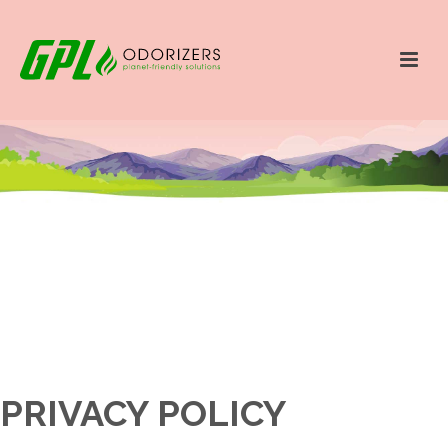
PRIVACY POLICY