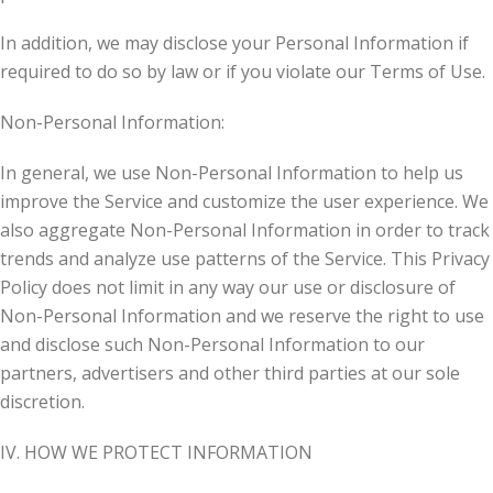
In addition, we may disclose your Personal Information if
required to do so by law or if you violate our Terms of Use.
Non-Personal Information:
In general, we use Non-Personal Information to help us
improve the Service and customize the user experience. We
also aggregate Non-Personal Information in order to track
trends and analyze use patterns of the Service. This Privacy
Policy does not limit in any way our use or disclosure of
Non-Personal Information and we reserve the right to use
and disclose such Non-Personal Information to our
partners, advertisers and other third parties at our sole
discretion.
IV. HOW WE PROTECT INFORMATION