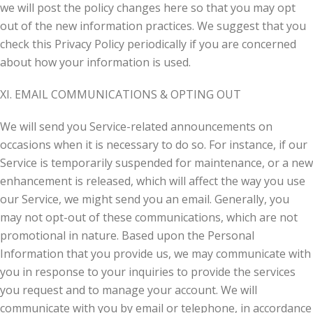
we will post the policy changes here so that you may opt
out of the new information practices. We suggest that you
check this Privacy Policy periodically if you are concerned
about how your information is used.
XI. EMAIL COMMUNICATIONS & OPTING OUT
We will send you Service-related announcements on
occasions when it is necessary to do so. For instance, if our
Service is temporarily suspended for maintenance, or a new
enhancement is released, which will affect the way you use
our Service, we might send you an email. Generally, you
may not opt-out of these communications, which are not
promotional in nature. Based upon the Personal
Information that you provide us, we may communicate with
you in response to your inquiries to provide the services
you request and to manage your account. We will
communicate with you by email or telephone, in accordance