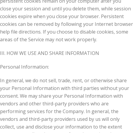
persistent cookies remain on your computer after you
close your session and until you delete them, while session
cookies expire when you close your browser. Persistent
cookies can be removed by following your Internet browser
help file directions. If you choose to disable cookies, some
areas of the Service may not work properly.
III. HOW WE USE AND SHARE INFORMATION
Personal Information:
In general, we do not sell, trade, rent, or otherwise share
your Personal Information with third parties without your
consent. We may share your Personal Information with
vendors and other third-party providers who are
performing services for the Company. In general, the
vendors and third-party providers used by us will only
collect, use and disclose your information to the extent