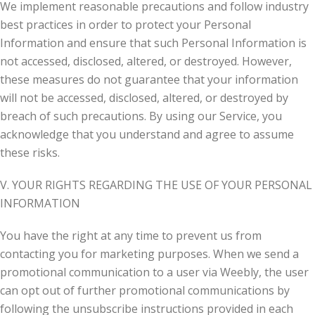
We implement reasonable precautions and follow industry
best practices in order to protect your Personal
Information and ensure that such Personal Information is
not accessed, disclosed, altered, or destroyed. However,
these measures do not guarantee that your information
will not be accessed, disclosed, altered, or destroyed by
breach of such precautions. By using our Service, you
acknowledge that you understand and agree to assume
these risks.
V. YOUR RIGHTS REGARDING THE USE OF YOUR PERSONAL
INFORMATION
You have the right at any time to prevent us from
contacting you for marketing purposes. When we send a
promotional communication to a user via Weebly, the user
can opt out of further promotional communications by
following the unsubscribe instructions provided in each