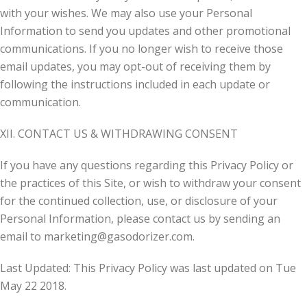
with your wishes. We may also use your Personal
Information to send you updates and other promotional
communications. If you no longer wish to receive those
email updates, you may opt-out of receiving them by
following the instructions included in each update or
communication.
XII. CONTACT US & WITHDRAWING CONSENT
If you have any questions regarding this Privacy Policy or
the practices of this Site, or wish to withdraw your consent
for the continued collection, use, or disclosure of your
Personal Information, please contact us by sending an
email to
marketing@gasodorizer.com
.
Last Updated: This Privacy Policy was last updated on Tue
May 22 2018.