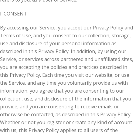
I. CONSENT
By accessing our Service, you accept our Privacy Policy and
Terms of Use, and you consent to our collection, storage,
use and disclosure of your personal information as
described in this Privacy Policy. In addition, by using our
Service, or services across partnered and unaffiliated sites,
you are accepting the policies and practices described in
this Privacy Policy. Each time you visit our website, or use
the Service, and any time you voluntarily provide us with
information, you agree that you are consenting to our
collection, use, and disclosure of the information that you
provide, and you are consenting to receive emails or
otherwise be contacted, as described in this Privacy Policy.
Whether or not you register or create any kind of account
with us, this Privacy Policy applies to all users of the