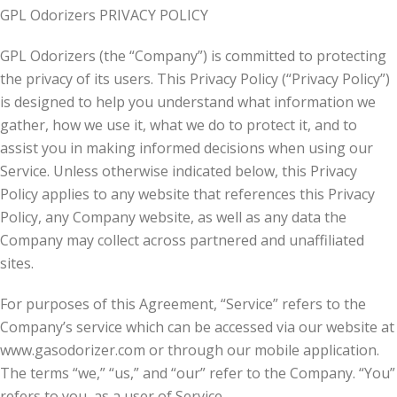
GPL Odorizers PRIVACY POLICY
GPL Odorizers (the “Company”) is committed to protecting
the privacy of its users. This Privacy Policy (“Privacy Policy”)
is designed to help you understand what information we
gather, how we use it, what we do to protect it, and to
assist you in making informed decisions when using our
Service. Unless otherwise indicated below, this Privacy
Policy applies to any website that references this Privacy
Policy, any Company website, as well as any data the
Company may collect across partnered and unaffiliated
sites.
For purposes of this Agreement, “Service” refers to the
Company’s service which can be accessed via our website at
www.gasodorizer.com or through our mobile application.
The terms “we,” “us,” and “our” refer to the Company. “You”
refers to you, as a user of Service.