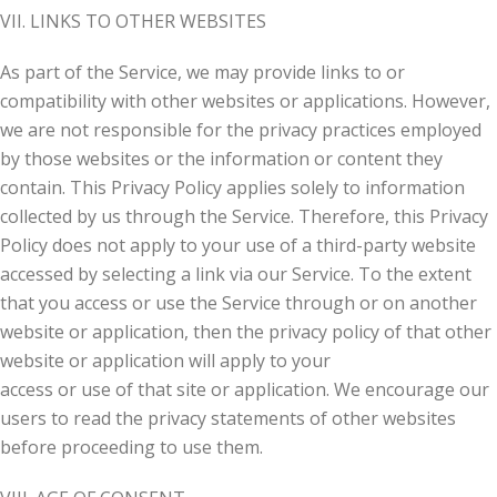
VII. LINKS TO OTHER WEBSITES
As part of the Service, we may provide links to or
compatibility with other websites or applications. However,
we are not responsible for the privacy practices employed
by those websites or the information or content they
contain. This Privacy Policy applies solely to information
collected by us through the Service. Therefore, this Privacy
Policy does not apply to your use of a third-party website
accessed by selecting a link via our Service. To the extent
that you access or use the Service through or on another
website or application, then the privacy policy of that other
website or application will apply to your
access or use of that site or application. We encourage our
users to read the privacy statements of other websites
before proceeding to use them.